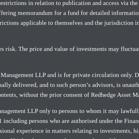
strictions in relation to publication and access via the 
ffering memorandum for a fund for detailed information;
ictions applicable to themselves and the jurisdiction in
es risk. The price and value of investments may fluctuat
t Management LLP and is for private circulation only. Di
lly delivered, and to such person’s advisors, is unauth
 contents, without the prior consent of Redhedge Asset 
nagement LLP only to persons to whom it may lawfully
 including persons who are authorised under the Finan
ional experience in matters relating to investments, h