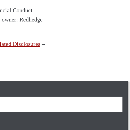
ncial Conduct
e owner: Redhedge
lated Disclosures
–