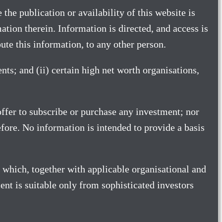
 the publication or availability of this website is
tion therein. Information is directed, and access is
ibute this information, to any other person.
nts; and (ii) certain high net worth organisations,
 offer to subscribe or purchase any investment; nor
erefore. No information is intended to provide a basis
 which, together with applicable organisational and
nt is suitable only from sophisticated investors