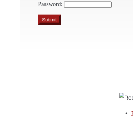
Password:
Submit