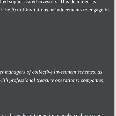
ified sophisticated investors. This document is
 the Act of invitations or inducements to engage in
et managers of collective investment schemes, as
s with professional treasury operations; companies
ition, the Federal Council may make such persons’