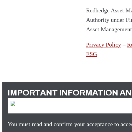
Redhedge Asset Ma
Authority under F
Asset Managemen
Privacy Policy
–
R
ESG
IMPORTANT INFORMATION AN
You must read and confirm your acceptance to acces