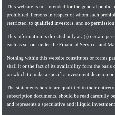
This website is not intended for the general public, n
prohibited. Persons in respect of whom such prohibit
restricted, to qualified investors, and no permission 
This information is directed only at: (i) certain per
each as set out under the Financial Services and M
Nothing within this website constitutes or forms part
shall it or the fact of its availability form the basi
on which to make a specific investment decision or 
The statements herein are qualified in their entire
subscription documents, should be read carefully be
and represents a speculative and illiquid investment 