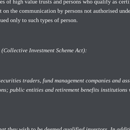
es of high value trusts and persons who qualify as cert
t on the communication by persons not authorised under
sued only to such types of person.
A (Collective Investment Scheme Act):
 securities traders, fund management companies and ass
ons; public entities and retirement benefits institution
hat they wish to be deemed qualified investors. In add