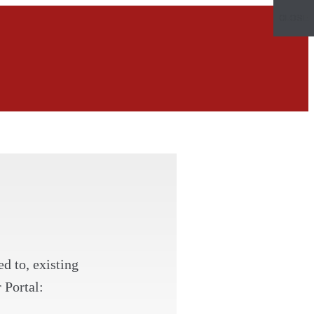
CLOSE
d to, existing
 Portal: