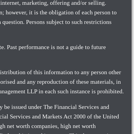
internet, marketing, offering and/or selling.
 however, it is the obligation of each person to
 question. Persons subject to such restrictions
e. Past performance is not a guide to future
stribution of this information to any person other
orised and any reproduction of these materials, in
Management LLP in each such instance is prohibited.
 be issued under The Financial Services and
cial Services and Markets Act 2000 of the United
igh net worth companies, high net worth