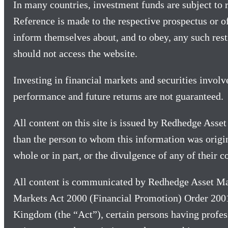
In many countries, investment funds are subject to re
Reference is made to the respective prospectus or o
inform themselves about, and to obey, any such restr
should not access the website.
Investing in financial markets and securities involv
performance and future returns are not guaranteed.
All content on this site is issued by Redhedge Asse
than the person to whom this information was origina
whole or in part, or the divulgence of any of their
All content is communicated by Redhedge Asset Ma
Markets Act 2000 (Financial Promotion) Order 2001
Kingdom (the “Act”), certain persons having profess