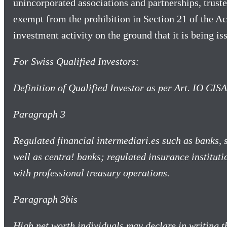
unincorporated associations and partnerships, truste
exempt from the prohibition in Section 21 of the Ac
investment activity on the ground that it is being is
For Swiss Qualified Investors:
Definition of Qualified Investor as per Art. IO CIS
Paragraph 3
Regulated financial intermediari.es such as banks,
well as centra! banks; regulated insurance instituti
with professional treasury operations.
Paragraph 3bis
High net worth individuals may declare in writing t