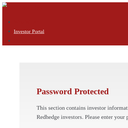
Who We Are
Investor Portal
Contact
Password Protected
This section contains investor informati
Redhedge investors. Please enter your 