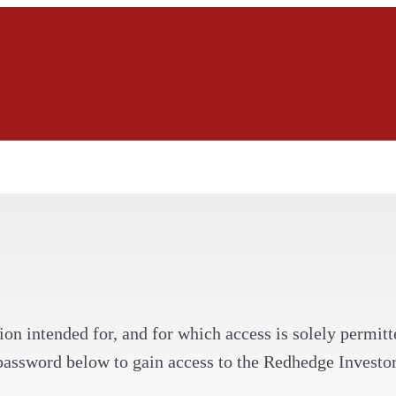
on intended for, and for which access is solely permitte
password below to gain access to the Redhedge Investor