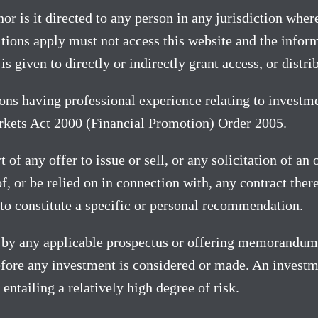
or is it directed to any person in any jurisdiction where
ions apply must not access this website and the informa
is given to directly or indirectly grant access, or distr
sons having professional experience relating to investme
arkets Act 2000 (Financial Promotion) Order 2005.
 of any offer to issue or sell, or any solicitation of an
s of, or be relied on in connection with, any contract th
to constitute a specific or personal recommendation.
ty by any applicable prospectus or offering memorandum
fore any investment is considered or made. An investme
entailing a relatively high degree of risk.