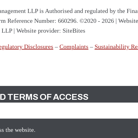
nagement LLP is Authorised and regulated by the Fina
irm Reference Number: 660296.
©2020 - 2026
|
Websit
t LLP
|
Website provider: SiteBites
egulatory Disclosures
–
Complaints
–
Sustainability Re
D TERMS OF ACCESS
s the website.